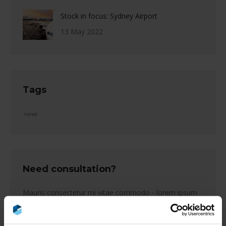
Stock in focus: Sydney Airport
13 May 2022
Tags
news
Need consultation?
Mauris consectetur mi vitae commodo - lorem ipsum
tempus purus, et feugiat lectus efficitur eget.
Name *