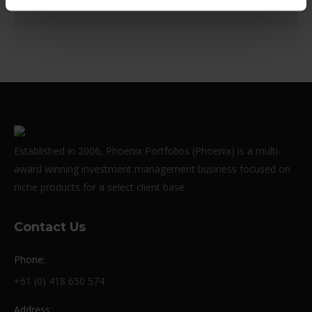
Established in 2006, Phoenix Portfolios (Phoenix) is a multi-
award winning investment management business focused on
niche products for a select client base.
Contact Us
Phone:
+61 (0) 418 650 574
Address: