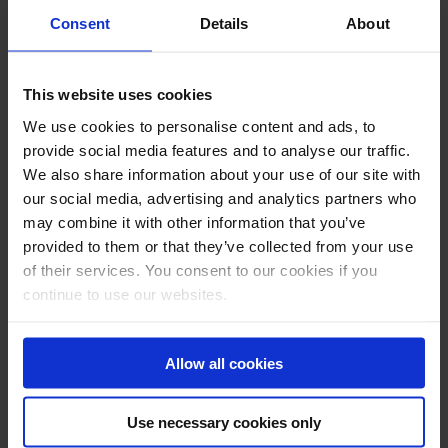
Consent
Details
About
E-mail *
This website uses cookies
Telephone
We use cookies to personalise content and ads, to
Message
provide social media features and to analyse our traffic.
We also share information about your use of our site with
our social media, advertising and analytics partners who
may combine it with other information that you’ve
provided to them or that they’ve collected from your use
of their services. You consent to our cookies if you
continue to use our websites.
Allow all cookies
Use necessary cookies only
Submit