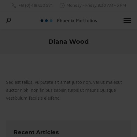
+61 (0) 418 650 574
Monday – Friday 8:30 AM – 5 PM
Search:
Diana Wood
You are here:
Sed est tellus, vulputate sit amet justo non, varius malesut
auctor nibh, non finibus sapien turpis ut mauris.Quisque
vestibulum facilisis eleifend.
Recent Articles