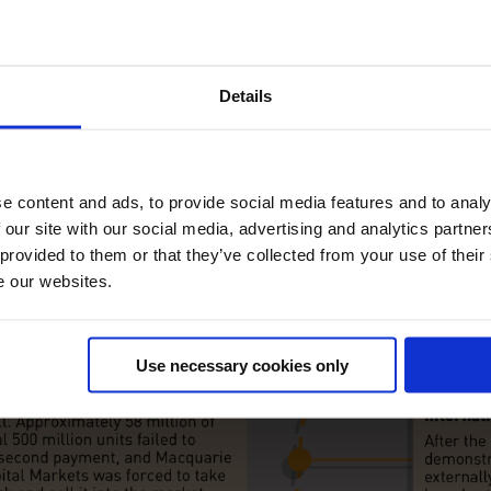
Details
e content and ads, to provide social media features and to analy
 our site with our social media, advertising and analytics partn
 provided to them or that they’ve collected from your use of their
e our websites.
Use necessary cookies only