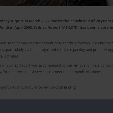
ney Airport in March 2022 marks the conclusion of 20 years as
und) in April 2008, Sydney Airport (ASX:SYD) has been a core h
 made for a compelling investment case for the Cromwell Phoenix Prop
ies, particularly via the unregulated retail, car parking and property 
l activities.
tion of Sydney Airport was accompanied by the removal of price control
 for the provision of services to meet the demands of airlines.
irport’s ascent, turbulence and smooth landing.