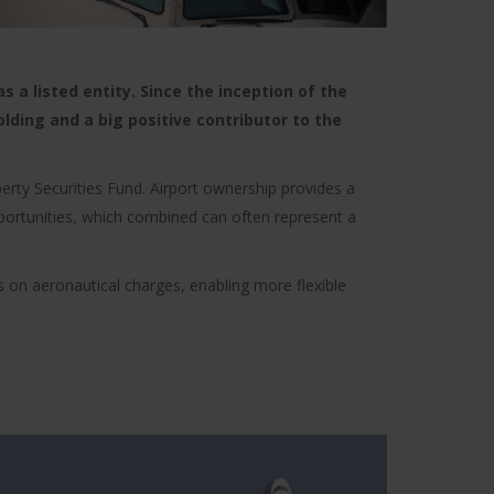
 a listed entity. Since the inception of the
olding and a big positive contributor to the
erty Securities Fund. Airport ownership provides a
opportunities, which combined can often represent a
s on aeronautical charges, enabling more flexible