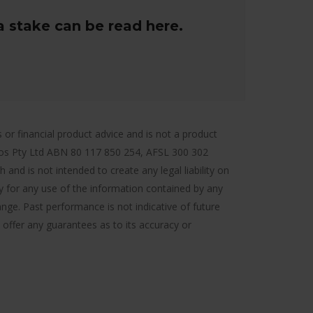
a stake can be read here.
r financial product advice and is not a product
ios Pty Ltd ABN 80 117 850 254, AFSL 300 302
and is not intended to create any legal liability on
ty for any use of the information contained by any
ange. Past performance is not indicative of future
 offer any guarantees as to its accuracy or