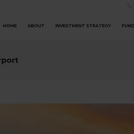
HOME
ABOUT
INVESTMENT STRATEGY
FUN
rport