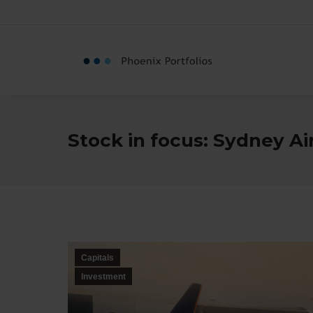
Stock in focus: Sydney Ai
Capitals
Investment