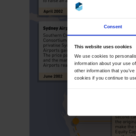
Consent
This website uses cookies
We use cookies to personalis
information about your use of
other information that you’ve
cookies if you continue to us