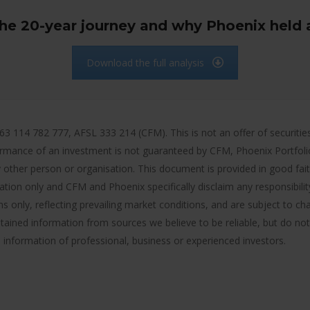
the 20-year journey and why Phoenix held 
Download the full analysis
14 782 777, AFSL 333 214 (CFM). This is not an offer of securities o
rmance of an investment is not guaranteed by CFM, Phoenix Portfol
 other person or organisation. This document is provided in good faith 
mation only and CFM and Phoenix specifically disclaim any responsibili
s only, reflecting prevailing market conditions, and are subject to ch
tained information from sources we believe to be reliable, but do not
e information of professional, business or experienced investors.