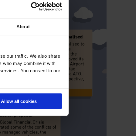
About
se our traffic. We also share
ers who may combine it with
 services. You consent to our
Allow all cookies