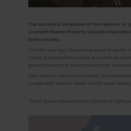
The successful completion of the takeover of Syd
Cromwell Phoenix Property Securities Fund (the F
Fund’s returns.
From the early days, the potential upside of airports
myriad of opportunities to invest in commercial activit
greater proportion of airport revenues than aeronautica
With respect to aeronautical activities, the privatisa
arrangements between airlines and the airport allowing
The infographic below provides a timeline of Sydney A