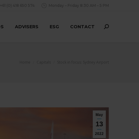
+61 (0) 418 650 574
Monday – Friday 8:30 AM – 5 PM
DS
ADVISERS
ESG
CONTACT
Search:
You are here:
Home
Capitals
Stock in focus: Sydney Airport
May
13
2022