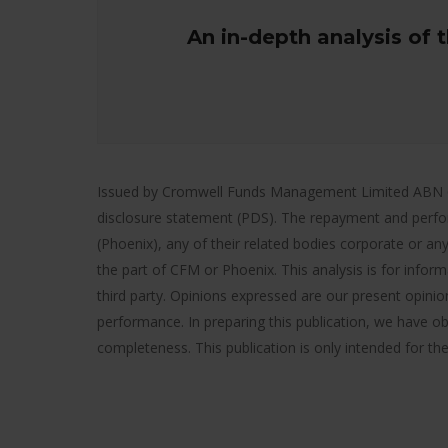
An in-depth analysis of 
Issued by Cromwell Funds Management Limited ABN 63 1
disclosure statement (PDS). The repayment and perfo
(Phoenix), any of their related bodies corporate or any
the part of CFM or Phoenix. This analysis is for infor
third party. Opinions expressed are our present opinion
performance. In preparing this publication, we have ob
completeness. This publication is only intended for th